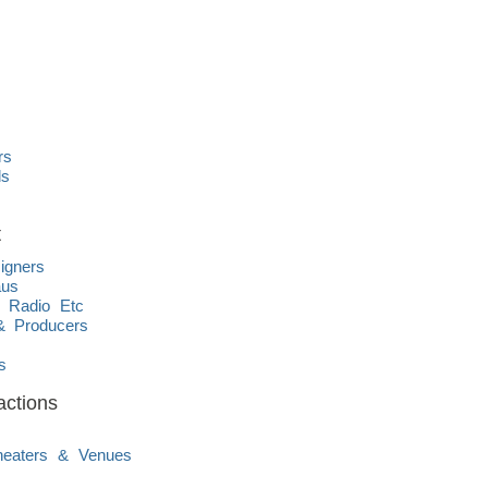
rs
ds
t
igners
aus
, Radio Etc
& Producers
s
s
actions
Theaters & Venues