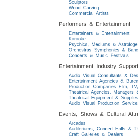
Sculptors
Wood Carving
Commercial Artists
Performers & Entertainment
Entertainers & Entertainment
Karaoke
Psychics, Mediums & Astrologe
Orchestras Symphonies & Ban
Concerts & Music Festivals
Entertainment Industry Suppor
Audio Visual Consultants & Des
Entertainment Agencies & Bure
Production Companies Film, TV
Theatrical Agencies, Managers 
Theatrical Equipment & Supplie
Audio Visual Production Service
Events, Shows & Cultural Attr
Arcades
Auditoriums, Concert Halls & 
Craft Galleries & Dealers