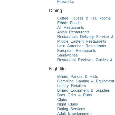
Fireworks
Dining
Coffee Houses & Tea Rooms
Ethnic Foods
All Restaurants
Asian Restaurants
Restaurants Delivery Service &
Middle Eastern Restaurants
Latin American Restaurants
European Restaurants
Sandwiches
Restaurant Reviews, Guides & L
Nightlife
Billiard Parlors & Halls
Gambling Gaming & Equipment
Lottery Retailers
Billiard Equipment & Supplies
Bars Grills & Pubs
Clubs
Night Clubs
Dating Services
Adult Entertainment