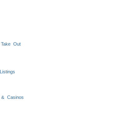
 Take Out
istings
 & Casinos