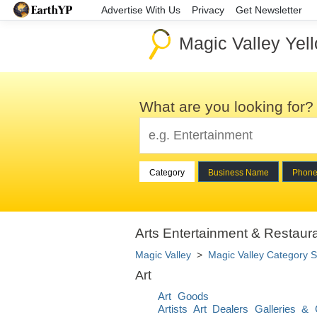
Advertise With Us
Privacy
Get Newsletter
Magic Valley Yel
What are you looking for?
Category
Business Name
Phon
Arts Entertainment & Restaura
Magic Valley
>
Magic Valley Category S
Art
Art Goods
Artists Art Dealers Galleries & 