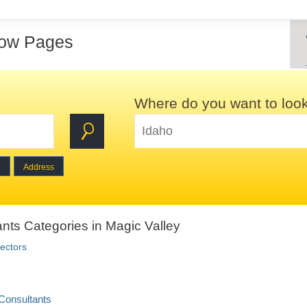
low Pages
Where do you want to loo
e
Address
nts Categories in Magic Valley
ectors
Consultants